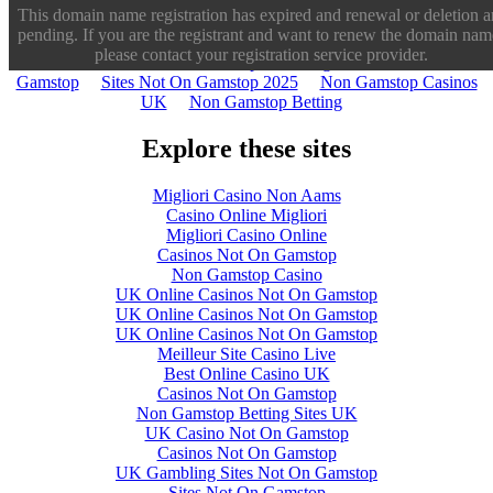
This domain name registration has expired and renewal or deletion a
pending. If you are the registrant and want to renew the domain nam
please contact your registration service provider.
Casinos Not On Gamstop
Betting Sites Not On
Gamstop
Sites Not On Gamstop 2025
Non Gamstop Casinos
UK
Non Gamstop Betting
Explore these sites
Migliori Casino Non Aams
Casino Online Migliori
Migliori Casino Online
Casinos Not On Gamstop
Non Gamstop Casino
UK Online Casinos Not On Gamstop
UK Online Casinos Not On Gamstop
UK Online Casinos Not On Gamstop
Meilleur Site Casino Live
Best Online Casino UK
Casinos Not On Gamstop
Non Gamstop Betting Sites UK
UK Casino Not On Gamstop
Casinos Not On Gamstop
UK Gambling Sites Not On Gamstop
Sites Not On Gamstop