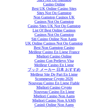
Casino Online
Best UK Online Casino Sites
Sites Not On Gamstop
Non Gamstop Casinos UK
Casinos Not On Gamstop
Casino Sites UK Not On Gamstop
List Of Best Online Casinos
Casinos Not On Gamstop
Siti Casino Online Non Aams
UK Online Casinos Not On Gamstop
Best Non Gamstop Casino
Meilleur Casino En Ligne France
Migliori Casino Online
Casino Con Prelievo Visa
Meilleur Casino En Ligne
ブック メーカー 日本 おすすめ
Meilleur Site De Pari En Ligne
Scommesse Crypto 2026
Nouveau Casino En Ligne Fiable
Migliori Casino Crypto
Nouveau Casino En Ligne
Migliori Casino Non Aams
Migliori Casino Non AAMS
Casinò Online Non Aams